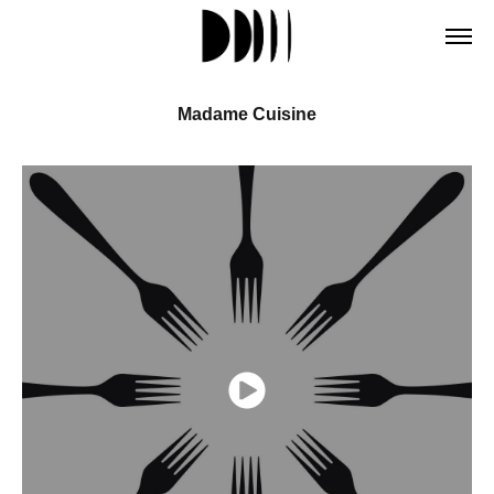
Madame Cuisine