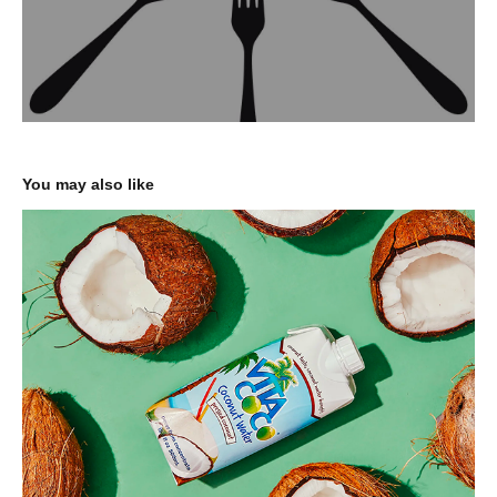
You may also like